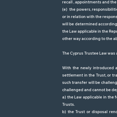
recall , appointments and the 
(e) the powers, responsibiliti
or in relation with the respon
will be determined according 
the Law applicable in the Repu
other way according to the abo
The Cyprus Trustee Law was am
With the newly introduced a
settlement in the Trust, or tr
such transfer will be challeng
challenged and cannot be depr
a) the Law applicable in the 
Trusts.
b) the Trust or disposal ren