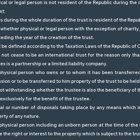
ical or legal person is not resident of the Republic during th
st;
es during the whole duration of the trust is resident of the Repub
 whether physical or legal person with the exception of charity,
ding the year of the creation of the trust.
ll be defined according to the Taxation Laws of the Republic of 
 not cease to be an international trust for the reason only that
es is a partnership or a limited liability company.
hysical person who owns or to whom it has been transferred o
ion or to be transferred to him property of the trust to be held
 not withstanding whether the trustee is also the beneficiary of t
exclusively for the benefit of the trustee.
l or number of disposals taking place by any means which inc
erty of any nature.
physical person including an unborn person at the time of the c
 the right or interest to the property which is subject to the tru