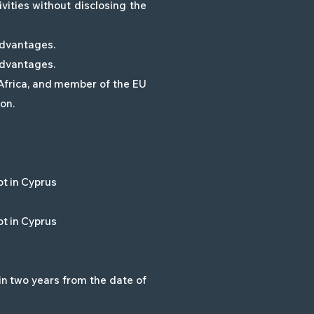
vities without disclosing the
 advantages.
 advantages.
 Africa, and member of the EU
on.
ot in Cyprus
ot in Cyprus
in two years from the date of