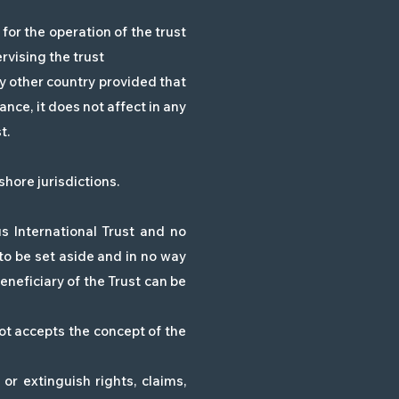
 for the operation of the trust
ervising the trust
y other country provided that
ance, it does not affect in any
t.
shore jurisdictions.
 International Trust and no
t to be set aside and in no way
Beneficiary of the Trust can be
not accepts the concept of the
or extinguish rights, claims,