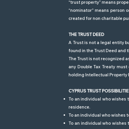
“trust property” means proper
“nominator” means person or 
created for non charitable pu
THE TRUST DEED
A Trust is not a legal entity
found in the Trust Deed and th
The Trust is not recognized as
any Double Tax Treaty must c
holding Intellectual Property 
CYPRUS TRUST POSSIBILITI
To an individual who wishes to
residence.
To an individual who wishes to
To an individual who wishes