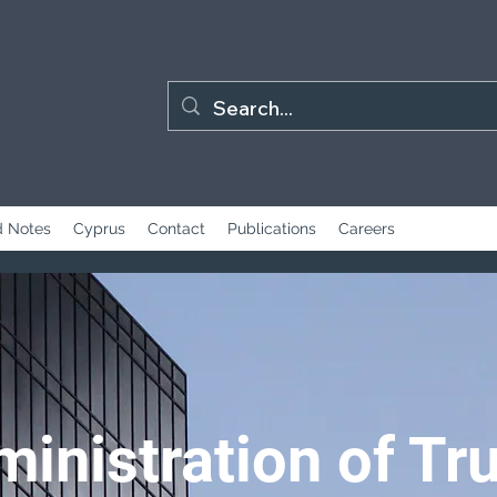
 Notes
Cyprus
Contact
Publications
Careers
inistration of Tr