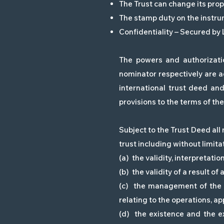
The Trust can change its prop
The stamp duty on the instru
Confidentiality – Secured by
The powers and authorizatio
nominator respectively are a
international trust deed an
provisions to the terms of the 
Subject to the Trust Deed all 
trust including without limitat
(a) the validity, interpretati
(b) the validity of a result of
(c) the management of the tr
relating to the operations, a
(d) the existence and the ex