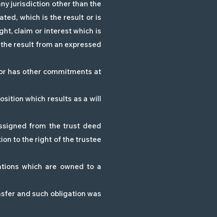
any jurisdiction other than the
ated, which is the result or is
ht, claim or interest which is
is the result from an expressed
 or has other commitments at
sition which results as a will
ssigned from the trust deed
ion to the right of the trustee
gations which are owned to a
ansfer and such obligation was