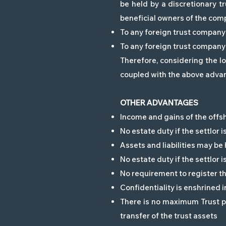
be held by a discretionary t
beneficial owners of the com
To any foreign trust company 
To any foreign trust company 
Therefore, considering the l
coupled with the above advant
OTHER ADVANTAGES
Income and gains of the offs
No estate duty if the settlor 
Assets and liabilities may be
No estate duty if the settlor 
No requirement to register th
Confidentiality is enshrined 
There is no maximum Trust pe
transfer of the trust assets