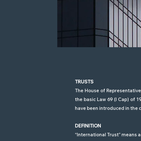
TRUSTS
The House of Representatives
the basic Law 69 (I Cap) of 
have been introduced in the d
DEFINITION
“International Trust” means a 