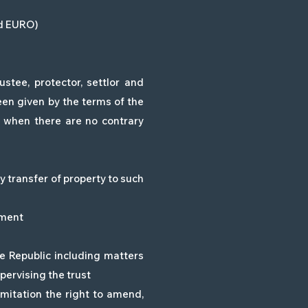
ed EURO)
stee, protector, settlor and
en given by the terms of the
d when there are no contrary
ny transfer of property to such
dment
he Republic including matters
pervising the trust
imitation the right to amend,