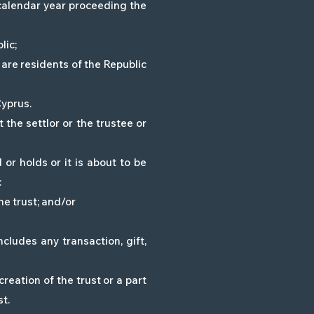
e calendar year proceeding the
lic;
 are residents of the Republic
Cyprus.
 the settlor or the trustee or
r holds or it is about to be
:
he trust; and/or
ludes any transaction, gift,
reation of the trust or a part
st.