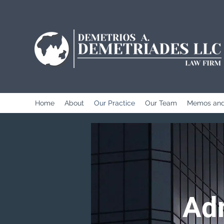
Home
About
Our Practice
Our Team
Memos and
Adm