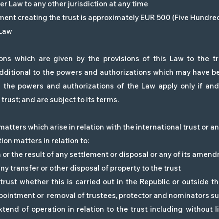
er Law to any other jurisdiction at any time
ment creating the trust is approximately EUR 500 (Five Hundr
 Law
ns which are given by the provisions of this Law to the tru
dditional to the powers and authorizations which may have be
d the powers and authorizations of the Law apply only if an
trust; and are subject to its terms.
matters which arise in relation with the international trust or a
ion matters in relation to:
on or the result of any settlement or disposal or any of its amen
 any transfer or other disposal of property to the trust
ust whether this is carried out in the Republic or outside t
ppointment or removal of trustees, protector and nominators su
tend of operation in relation to the trust including without l