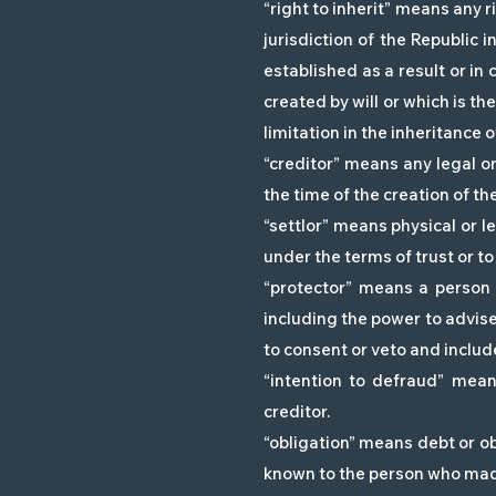
“right to inherit” means any r
jurisdiction of the Republic i
established as a result or in 
created by will or which is th
limitation in the inheritance o
“creditor” means any legal o
the time of the creation of the
“settlor” means physical or l
under the terms of trust or to 
“protector” means a person
including the power to advise 
to consent or veto and includ
“intention to defraud” mean
creditor.
“obligation” means debt or ob
known to the person who made