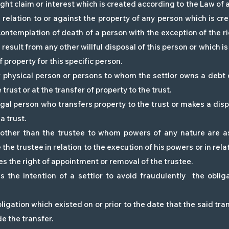
ight claim or interest which is created according to the Law of 
n relation to or against the property of any person which is cre
contemplation of death of a person with the exception of the rig
e result from any other willful disposal of this person or which 
f property for this specific person.
r physical person or persons to whom the settlor owns a debt
 trust or at the transfer of property to the trust.
egal person who transfers property to the trust or makes a dispo
a trust.
 other than the trustee to whom powers of any nature are a
the trustee in relation to the execution of his powers or in relat
es the right of appointment or removal of the trustee.
s the intention of a settlor to avoid fraudulently the obli
ligation which existed on or prior to the date that the said tr
 the transfer.