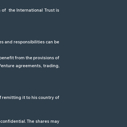
of the International Trust is
es and responsibilities can be
benefit from the provisions of
 Venture agreements, trading,
remitting it to his country of
confidential. The shares may