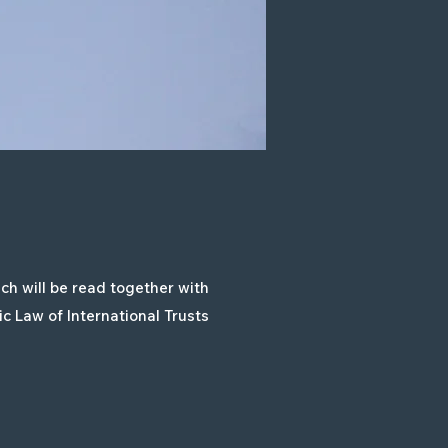
h will be read together with
c Law of International Trusts