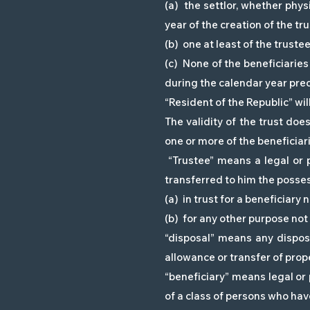
(a) the settlor, whether phys
year of the creation of the tru
(b) one at least of the truste
(c) None of the beneficiaries
during the calendar year prece
“Resident of the Republic” wi
The validity of the trust does
one or more of the beneficiari
“Trustee” means a legal or p
transferred to him the possess
(a) in trust for a beneficiary
(b) for any other purpose not 
“disposal” means any disposa
allowance or transfer of prop
“beneficiary” means legal or 
of a class of persons who have