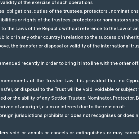
validity of the exercise of such operations
es, obligations, duties of the trustees, protectors , nominations
sibilities or rights of the trustees, protectors or nominators sup
to the Laws of the Republic without reference to the Law of an
blic or in any other country in relation to the succession inherit
ve, the transfer or disposal or validity of the international trus
ended recently in order to bring it into line with the other off
mendments of the Trustee Law it is provided that no Cyprus
ansfer, or disposal to the Trust will be void, voidable or subjec
ed or the ability of any Settlor, Trustee, Nominator, Protector, 
ived of any right, claim or interest due to the reason of:
foreign jurisdictions prohibits or does not recognises or does 
ders void or annuls or cancels or extinguishes or may cancel 