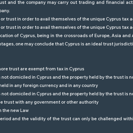
rust and the company may carry out trading and financial acti
pany.
or trust in order to avail themselves of the unique Cyprus tax
or trust in order to avail themselves of the unique Cyprus tax
ocation of Cyprus, being in the crossroads of Europe, Asia and
ages, one may conclude that Cyprus is an ideal trust jurisdicti
hore trust are exempt from tax in Cyprus
is not domiciled in Cyprus and the property held by the trust is n
 held in any foreign currency and in any country
is not domiciled in Cyprus and the property held by the trust is n
e trust with any government or other authority
in the new Law
riod and the validity of the trust can only be challenged with