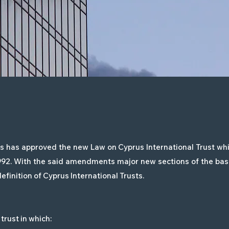
 has approved the new Law on Cyprus International Trust whic
1992. With the said amendments major new sections of the basi
efinition of Cyprus International Trusts.
trust in which: