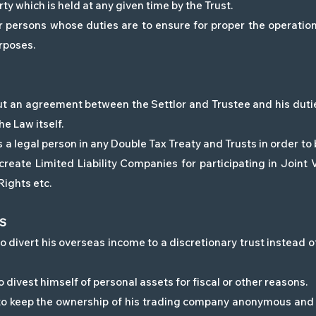
ty which is held at any given time by the Trust.
persons whose duties are to ensure for proper the operation 
rposes.
 but an agreement between the Settlor and Trustee and his duti
e Law itself.
 a legal person in any Double Tax Treaty and Trusts in order to 
reate Limited Liability Companies for participating in Joint
Rights etc.
ES
 divert his overseas income to a discretionary trust instead of 
 divest himself of personal assets for fiscal or other reasons.
 to keep the ownership of his trading company anonymous and 